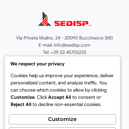
Via Privata Mulino, 24 - 20090 Buccinasco (MI)
E-mail: info@sedisp.com
Tel: +39 02 45703235
Cookie Policy
We respect your privacy
Privacy Policy
Cookies help us improve your experience, deliver
personalized content, and analyze traffic. You
Italiano
can choose which cookies to allow by clicking
Customize
. Click
Accept All
to consent or
Sedisp
Reject All
to decline non-essential cookies.
Sedisp Cruising
Customize
Valentina Carrer