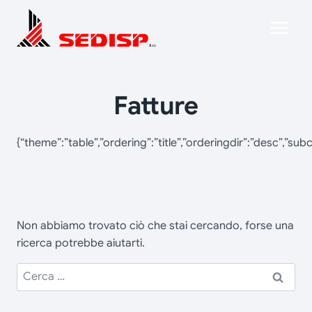
Salta
al
contenuto
Fatture
{“theme”:”table”,”ordering”:”title”,”orderingdir”:”desc”,”s
Non abbiamo trovato ciò che stai cercando, forse una
ricerca potrebbe aiutarti.
Ricerca
per: